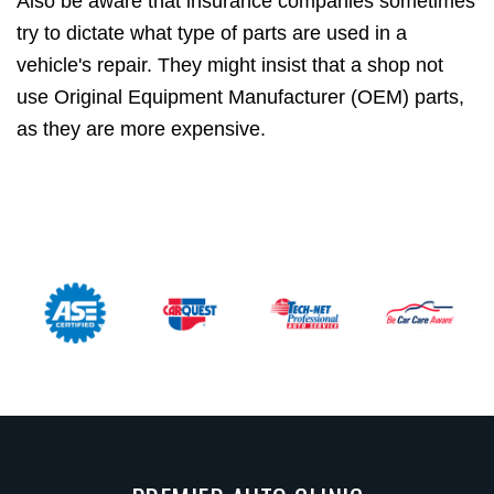
Also be aware that insurance companies sometimes
try to dictate what type of parts are used in a
vehicle's repair. They might insist that a shop not
use Original Equipment Manufacturer (OEM) parts,
as they are more expensive.