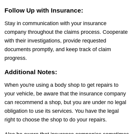
Follow Up with Insurance:
Stay in communication with your insurance
company throughout the claims process. Cooperate
with their investigations, provide requested
documents promptly, and keep track of claim
progress.
Additional Notes:
When you're using a body shop to get repairs to
your vehicle, be aware that the insurance company
can recommend a shop, but you are under no legal
obligation to use its services. You have the legal
right to choose the shop to do your repairs.