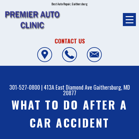
Best Auto Repair, Gaithersburg
CONTACT US
301-527-0800
|
413A East Diamond Ave
Gaithersburg, MD
20877
WHAT TO DO AFTER A
CAR ACCIDENT