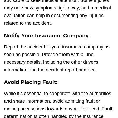
advisable to seek medical attention. Some injuries
may not show symptoms right away, and a medical
evaluation can help in documenting any injuries
related to the accident.
Notify Your Insurance Company:
Report the accident to your insurance company as
soon as possible. Provide them with all the
necessary details, including the other driver's
information and the accident report number.
Avoid Placing Fault:
While it's essential to cooperate with the authorities
and share information, avoid admitting fault or
making accusations towards anyone involved. Fault
determination is often handled by the insurance