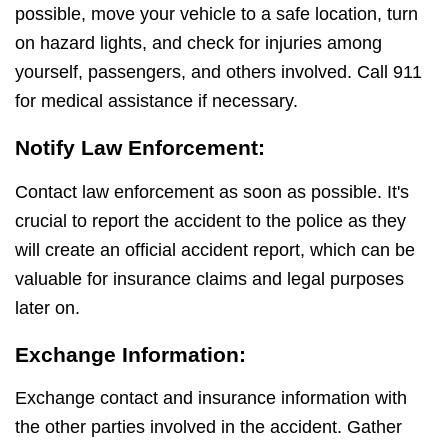
possible, move your vehicle to a safe location, turn
on hazard lights, and check for injuries among
yourself, passengers, and others involved. Call 911
for medical assistance if necessary.
Notify Law Enforcement:
Contact law enforcement as soon as possible. It's
crucial to report the accident to the police as they
will create an official accident report, which can be
valuable for insurance claims and legal purposes
later on.
Exchange Information:
Exchange contact and insurance information with
the other parties involved in the accident. Gather