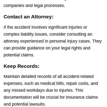
companies and legal processes.
Contact an Attorney:
If the accident involves significant injuries or
complex liability issues, consider consulting an
attorney experienced in personal injury cases. They
can provide guidance on your legal rights and
potential claims.
Keep Records:
Maintain detailed records of all accident-related
expenses, such as medical bills, repair costs, and
any missed workdays due to injuries. This
documentation will be crucial for insurance claims
and potential lawsuits.