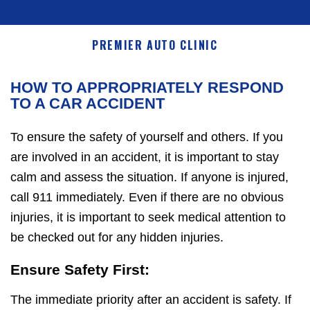
PREMIER AUTO CLINIC
HOW TO APPROPRIATELY RESPOND
TO A CAR ACCIDENT
To ensure the safety of yourself and others. If you
are involved in an accident, it is important to stay
calm and assess the situation. If anyone is injured,
call 911 immediately. Even if there are no obvious
injuries, it is important to seek medical attention to
be checked out for any hidden injuries.
Ensure Safety First:
The immediate priority after an accident is safety. If