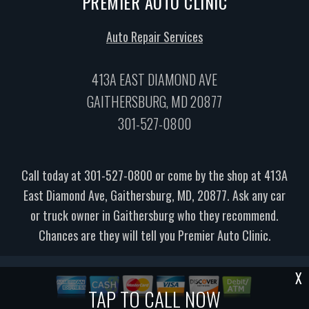
PREMIER AUTO CLINIC
Auto Repair Services
413A EAST DIAMOND AVE
GAITHERSBURG, MD 20877
301-527-0800
Call today at
301-527-0800
or come by the shop at 413A
East Diamond Ave, Gaithersburg, MD, 20877. Ask any car
or truck owner in Gaithersburg who they recommend.
Chances are they will tell you Premier Auto Clinic.
X
TAP TO CALL NOW