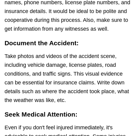
names, phone numbers, license plate numbers, and
insurance details. It would be ideal to be polite and
cooperative during this process. Also, make sure to
get information from any witnesses as well.
Document the Accident:
Take photos and videos of the accident scene,
including vehicle damage, license plates, road
conditions, and traffic signs. This visual evidence
can be essential for insurance claims. Write down
details such as where the accident took place, what
the weather was like, etc.
Seek Medical Attention:
Even if you don't feel injured immediately, it's